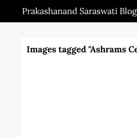
Skip
Prakashanand Saraswati Blog
to
content
Images tagged "Ashrams C