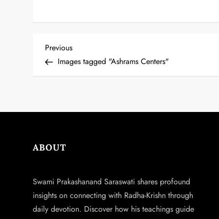
P
Previous
Previous
Post
Images tagged "Ashrams Centers"
o
s
t
n
ABOUT
a
v
Swami Prakashanand Saraswati shares profound
insights on connecting with Radha-Krishn through
i
daily devotion. Discover how his teachings guide