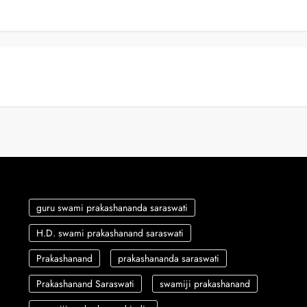
guru swami prakashananda saraswati
H.D. swami prakashanand saraswati
Prakashanand
prakashananda saraswati
Prakashanand Saraswati
swamiji prakashanand