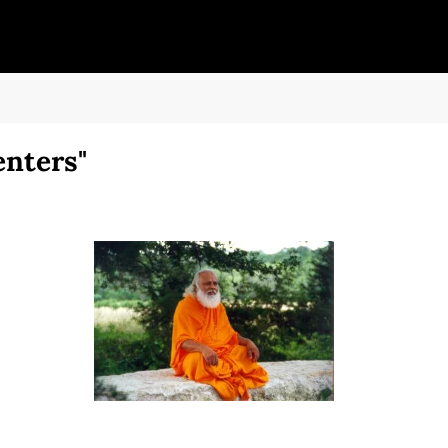
enters"